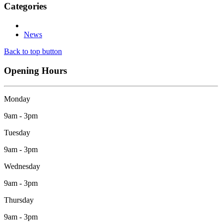
Categories
News
Back to top button
Opening Hours
Monday
9am - 3pm
Tuesday
9am - 3pm
Wednesday
9am - 3pm
Thursday
9am - 3pm