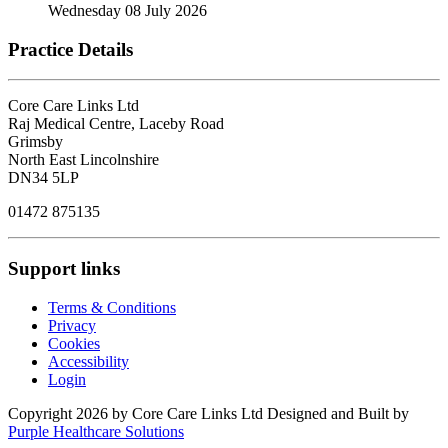
Wednesday 08 July 2026
Practice Details
Core Care Links Ltd
Raj Medical Centre, Laceby Road
Grimsby
North East Lincolnshire
DN34 5LP
01472 875135
Support links
Terms & Conditions
Privacy
Cookies
Accessibility
Login
Copyright 2026 by Core Care Links Ltd
Designed and Built by
Purple Healthcare Solutions