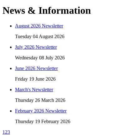
News & Information
August 2026 Newsletter
Tuesday 04 August 2026
July 2026 Newsletter
Wednesday 08 July 2026
June 2026 Newsletter
Friday 19 June 2026
March's Newsletter
Thursday 26 March 2026
February 2026 Newsletter
Thursday 19 February 2026
1
2
3