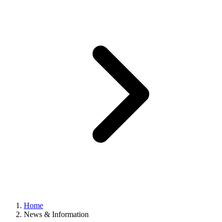
Home
News & Information