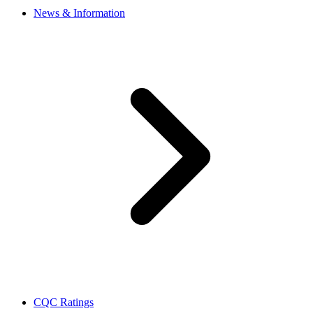
News & Information
CQC Ratings