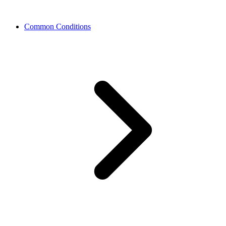
Common Conditions