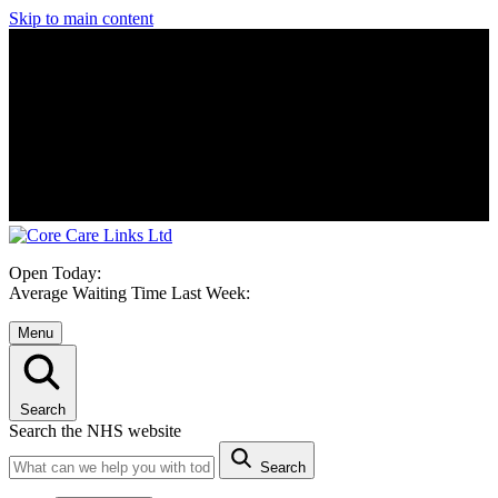
Skip to main content
Open Today:
Average Waiting Time Last Week:
Menu
Search
Search the NHS website
Search