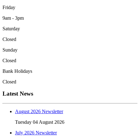
Friday
9am - 3pm
Saturday
Closed
Sunday
Closed
Bank Holidays
Closed
Latest News
August 2026 Newsletter
Tuesday 04 August 2026
July 2026 Newsletter