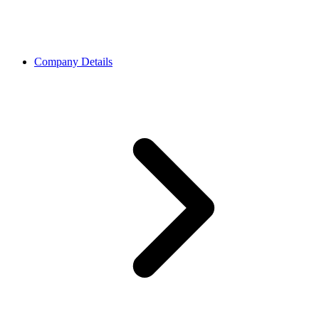
Company Details