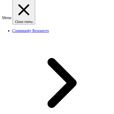
Menu
Close menu
Community Resources